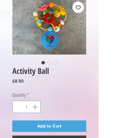
Activity Ball
Price
£8.50
Quantity
*
Add to Cart