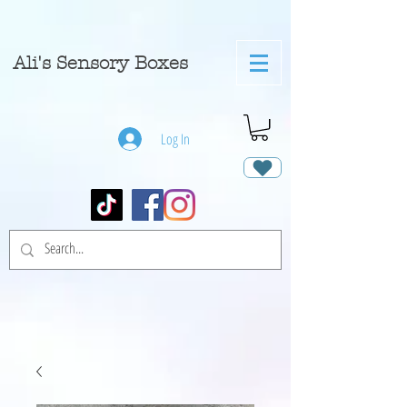
A
li's Sensory Boxes
Log In