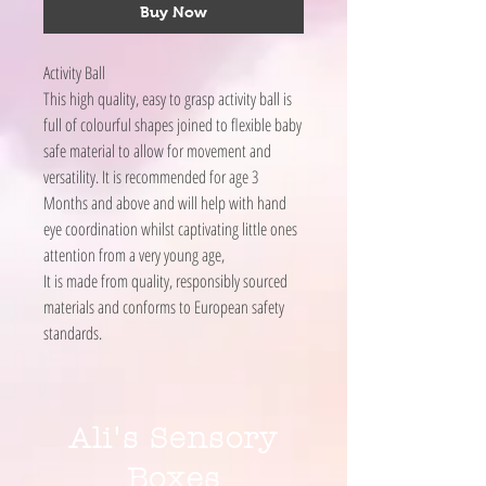
Buy Now
Activity Ball
This high quality, easy to grasp activity ball is
full of colourful shapes joined to flexible baby
safe material to allow for movement and
versatility. It is recommended for age 3
Months and above and will help with hand
eye coordination whilst captivating little ones
attention from a very young age,
It is made from quality, responsibly sourced
materials and conforms to European safety
standards.
Ali's Sensory
Boxes