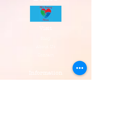
Visit
Shop
About Us
Contact
Information
FAQ
Shipping & Returns
Payment, Privacy & More
Social