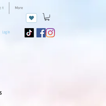
c t
More
Log In
s