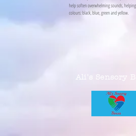
help soften overwhelming sounds, helping 
colours: black, blue, green and yellow.
Ali's Sensory 