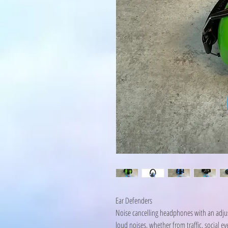
Ear Defenders
Noise cancelling headphones with an adjus
loud noises, whether from traffic, social e