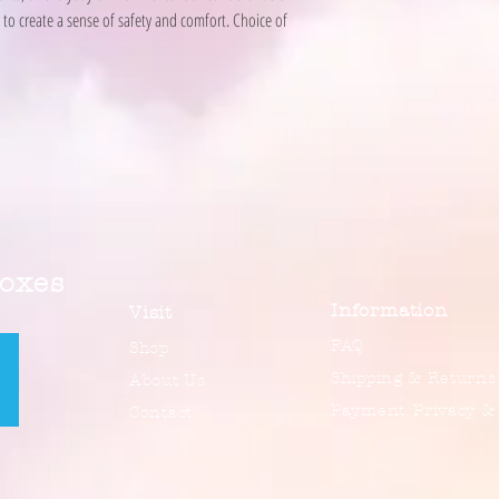
to create a sense of safety and comfort. Choice of
Boxes
Information
Visit
FAQ
Shop
Shipping & Returns
About Us
Payment, Privacy &
Contact