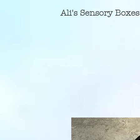
A
li's Sensory Boxes