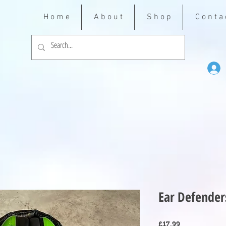
H o m e
A b o u t
S h o p
C o n t a 
Ear Defender
Price
£17.99