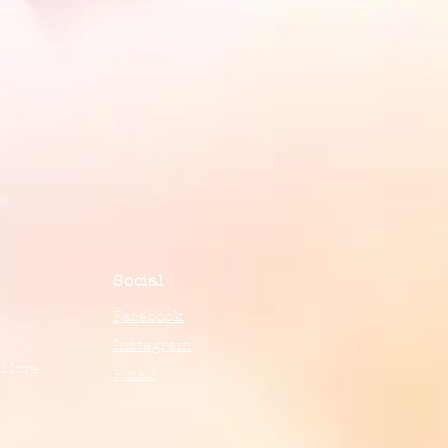
Social
Facebook
Instagram
 More
Email