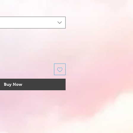
Buy Now