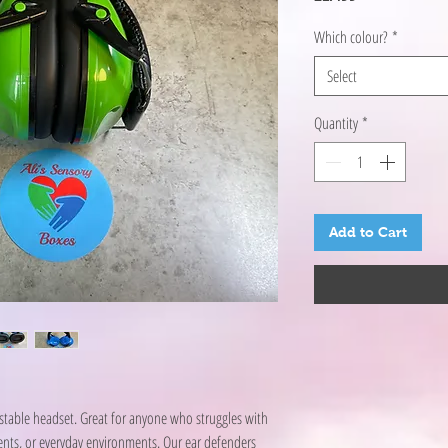
Which colour?
*
Select
Quantity
*
Add to Cart
table headset. Great for anyone who struggles with
vents, or everyday environments. Our ear defenders