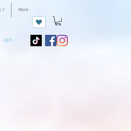
c t
More
Log In