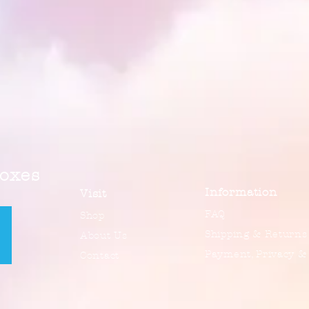
Boxes
Information
Visit
FAQ
Shop
Shipping & Returns
About Us
Payment, Privacy &
Contact