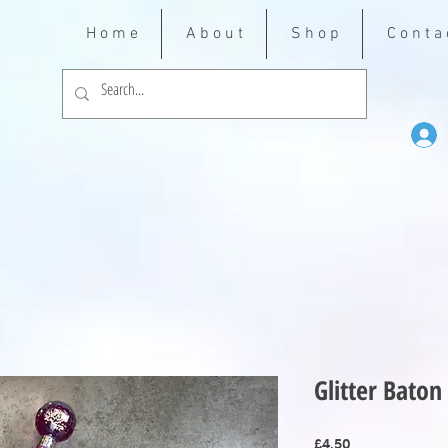
H o m e
A b o u t
S h o p
C o n t a 
Glitter Baton
Price
£4.50