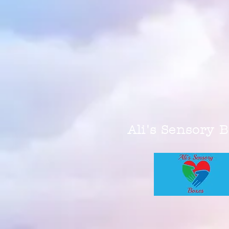
Ali's Sensory 