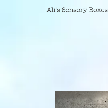
A
li's Sensory Boxes