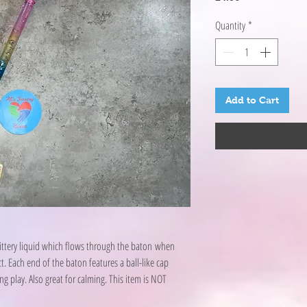
Quantity
*
Add to Cart
glittery liquid which flows through the baton when
. Each end of the baton features a ball-like cap
g play. Also great for calming. This item is NOT