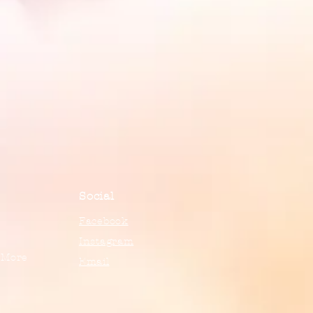
Social
Facebook
Instagram
 More
Email