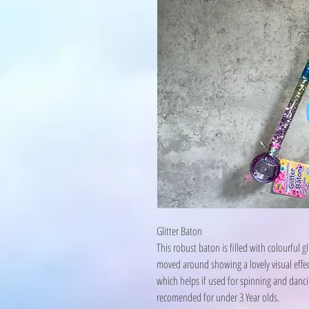
Glitter Baton
This robust baton is filled with colourful 
moved around showing a lovely visual effect
which helps if used for spinning and dancin
recomended for under 3 Year olds.