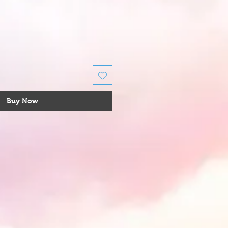
Buy Now