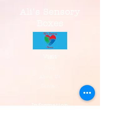
Ali's Sensory
Boxes
Visit
Shop
About Us
Contact
Information
FAQ
Shipping & Returns
Payment, Privacy & More