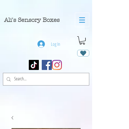
A
li's Sensory Boxes
Log In