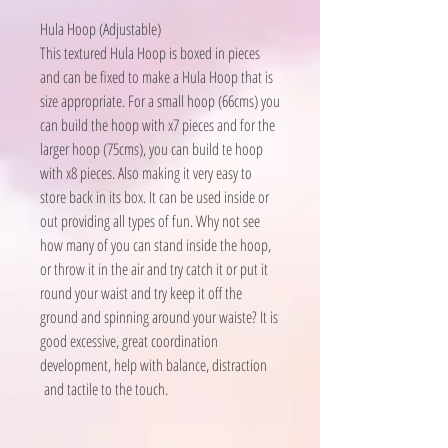
Hula Hoop (Adjustable)
This textured Hula Hoop is boxed in pieces
and can be fixed to make a Hula Hoop that is
size appropriate. For a small hoop (66cms) you
can build the hoop with x7 pieces and for the
larger hoop (75cms), you can build te hoop
with x8 pieces. Also making it very easy to
store back in its box. It can be used inside or
out providing all types of fun. Why not see
how many of you can stand inside the hoop,
or throw it in the air and try catch it or put it
round your waist and try keep it off the
ground and spinning around your waiste? It is
good excessive, great coordination
development, help with balance, distraction
and tactile to the touch.