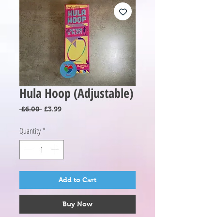
Hula Hoop (Adjustable)
Regular
Sale
 £6.00 
£3.99
Price
Price
Quantity
*
Add to Cart
Buy Now