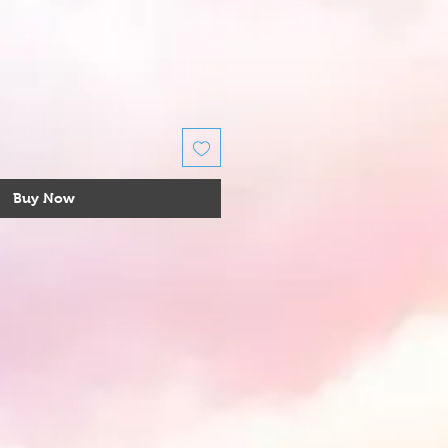
Buy Now