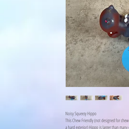
Noisy Squeezy Hippo
This Chew Friendly (not designed for chewer
a hard exterior) Hippo is larger than many o