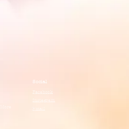
Social
Facebook
Instagram
 More
Email