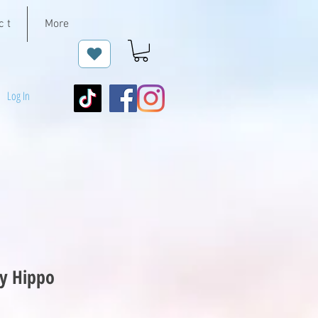
c t
More
Log In
y Hippo