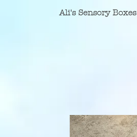
A
li's Sensory Boxes