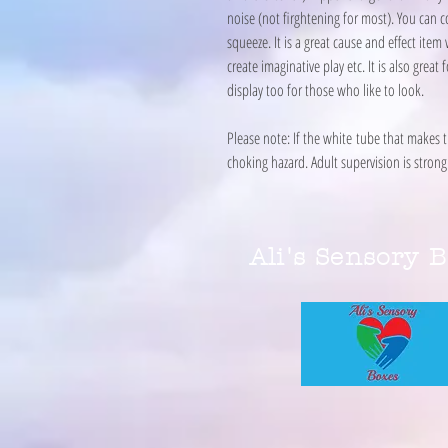
noise (not firghtening for most). You can c
squeeze. It is a great cause and effect item
create imaginative play etc. It is also gre
display too for those who like to look.
Please note: If the white tube that makes 
choking hazard. Adult supervision is str
Ali's Sensory 