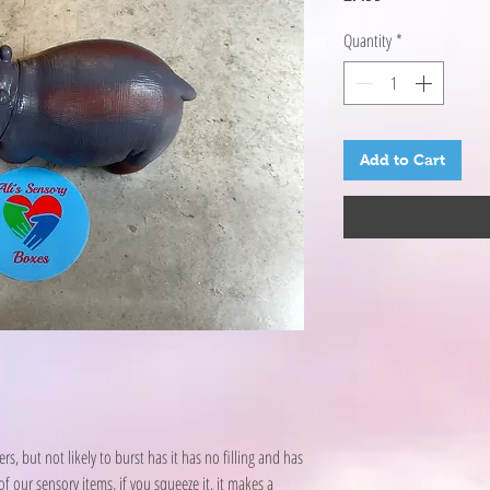
Quantity
*
Add to Cart
s, but not likely to burst has it has no filling and has
f our sensory items, if you squeeze it, it makes a