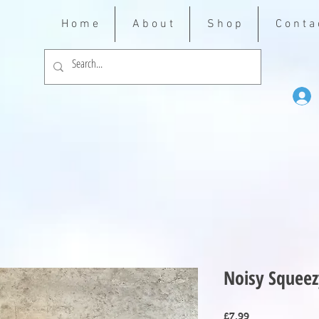
H o m e
A b o u t
S h o p
C o n t a 
Noisy Squeez
Price
£7.99