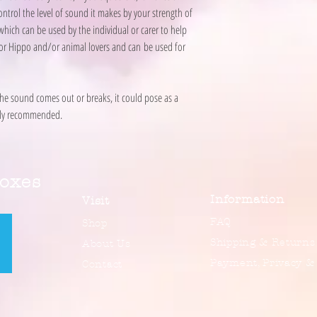
ontrol the level of sound it makes by your strength of
 which can be used by the individual or carer to help
at for Hippo and/or animal lovers and can be used for
the sound comes out or breaks, it could pose as a
ongly recommended.
Boxes
Information
Visit
FAQ
Shop
Shipping & Returns
About Us
Payment, Privacy &
Contact