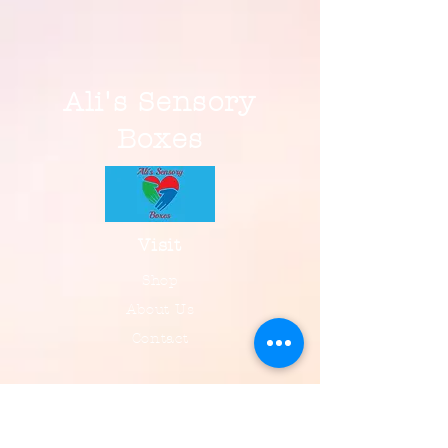
Ali's Sensory
Boxes
Visit
Shop
About Us
Contact
Information
FAQ