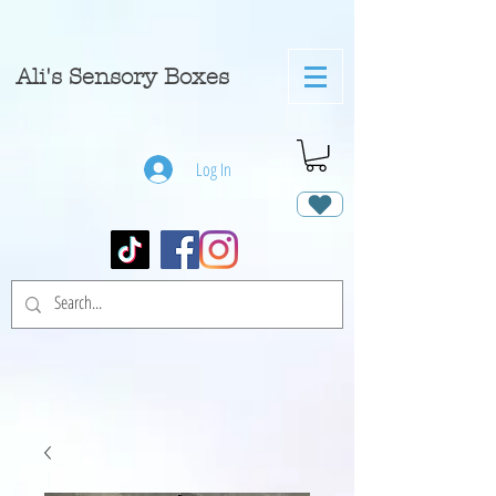
A
li's Sensory Boxes
Log In