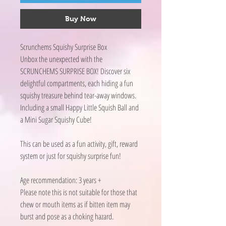
Buy Now
Scrunchems Squishy Surprise Box
Unbox the unexpected with the
SCRUNCHEMS SURPRISE BOX! Discover six
delightful compartments, each hiding a fun
squishy treasure behind tear-away windows.
Including a small Happy Little Squish Ball and
a Mini Sugar Squishy Cube!
This can be used as a fun activity, gift, reward
system or just for squishy surprise fun!
Age recommendation: 3 years +
Please note this is not suitable for those that
chew or mouth items as if bitten item may
burst and pose as a choking hazard.