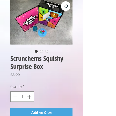
Scrunchems Squishy
Surprise Box
Price
£8.99
Quantity
*
Add to Cart