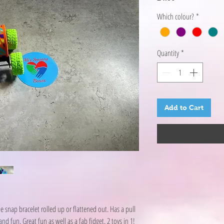
Which colour?
*
Quantity
*
Add to Cart
e snap bracelet rolled up or flattened out. Has a pull
 fun. Great fun as well as a fab fidget. 2 toys in 1!