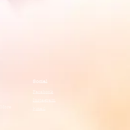
Social
Facebook
Instagram
 More
Email