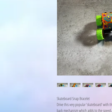
Skateboard Snap Bracelet
Drive this very popular 'skateboard' with th
back mechanism which adds to the speed and