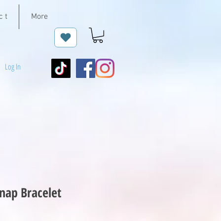
c t
More
Log In
nap Bracelet