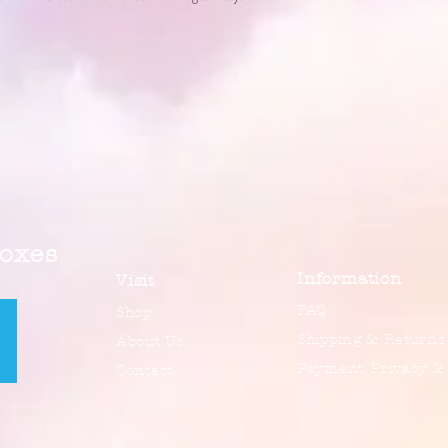
Boxes
Information
Visit
FAQ
Shop
Shipping & Returns
About Us
Payment, Privacy &
Contact