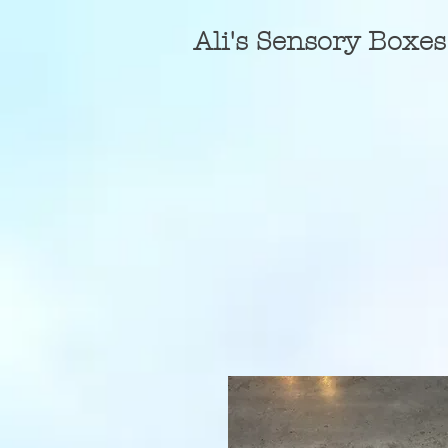
A
li's Sensory Boxes