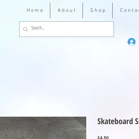
H o m e
A b o u t
S h o p
C o n t a 
Skateboard S
Price
£4.50