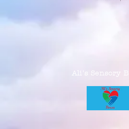
Ali's Sensory 