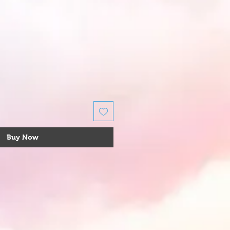
Buy Now