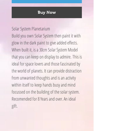
Buy Now
Solar System Planetarium
Build you own Solar System then paint it with
glow in the dark paint to give added effects.
When built it, is a 30cm Solar System Model
that you can keep on display to admire. This is
ideal for space lovers and those fascinated by
the world of planets. It can provide distraction
from unwanted thoughts and is an activity
within itself to keep hands busy and mind
focussed on the building of the solar system.
Recomended for 8 Years and over. An ideal
gift.