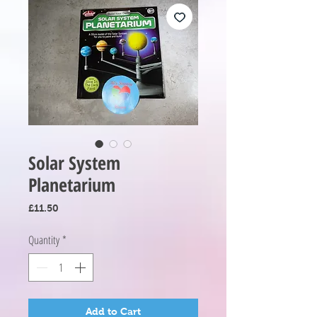
Solar System
Planetarium
Price
£11.50
Quantity
*
Add to Cart