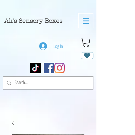
A
li's Sensory Boxes
Log In