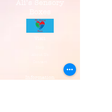
Ali's Sensory
Boxes
Visit
Shop
About Us
Contact
Information
FAQ
Shipping & Returns
Payment, Privacy & More