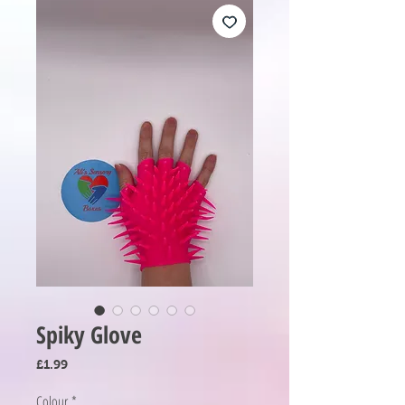
Spiky Glove
Price
£1.99
Colour
*