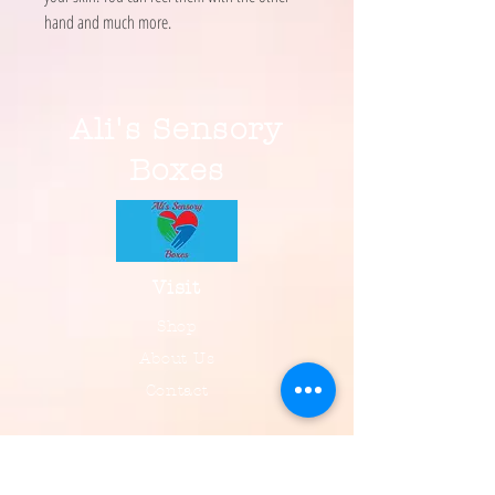
hand and much more.
Ali's Sensory
Boxes
Visit
Shop
About Us
Contact
Information