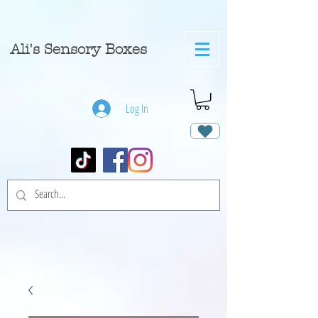
A
li's Sensory Boxes
Log In