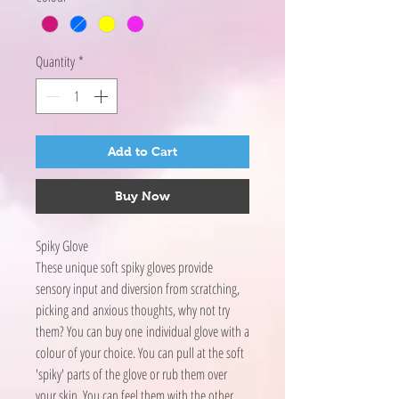
Quantity
*
Add to Cart
Buy Now
Spiky Glove
These unique soft spiky gloves provide
sensory input and diversion from scratching,
picking and anxious thoughts, why not try
them? You can buy one individual glove with a
colour of your choice. You can pull at the soft
'spiky' parts of the glove or rub them over
your skin. You can feel them with the other