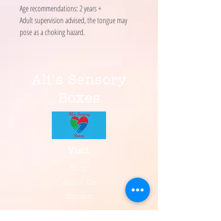
Age recommendations: 2 years +
Adult supervision advised, the tongue may
pose as a choking hazard.
Ali's Sensory
Boxes
Visit
Shop
About Us
Contact