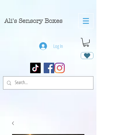
A
li's Sensory Boxes
Log In