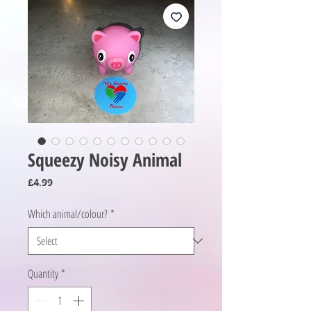
Squeezy Noisy Animal
Price
£4.99
Which animal/colour?
*
Quantity
*