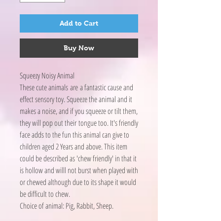
Add to Cart
Buy Now
Squeezy Noisy Animal
These cute animals are a fantastic cause and
effect sensory toy. Squeeze the animal and it
makes a noise, and if you squeeze or tilt them,
they will pop out their tongue too. It's friendly
face adds to the fun this animal can give to
children aged 2 Years and above. This item
could be described as 'chew friendly' in that it
is hollow and willl not burst when played with
or chewed although due to its shape it would
be difficult to chew.
Choice of animal: Pig, Rabbit, Sheep.