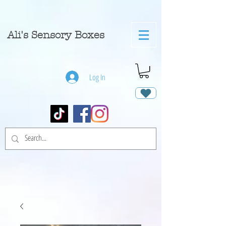
A
li's Sensory Boxes
Log In