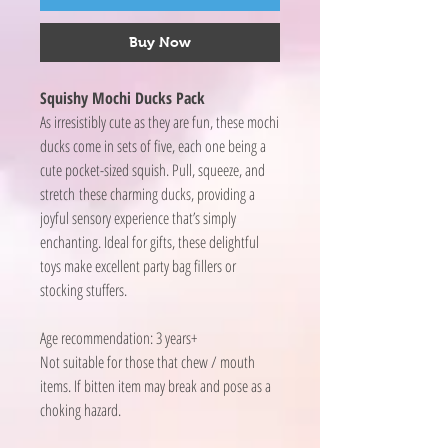
Buy Now
Squishy Mochi Ducks Pack
As irresistibly cute as they are fun, these mochi
ducks come in sets of five, each one being a
cute pocket-sized squish. Pull, squeeze, and
stretch these charming ducks, providing a
joyful sensory experience that’s simply
enchanting. Ideal for gifts, these delightful
toys make excellent party bag fillers or
stocking stuffers.
Age recommendation: 3 years+
Not suitable for those that chew / mouth
items. If bitten item may break and pose as a
choking hazard.