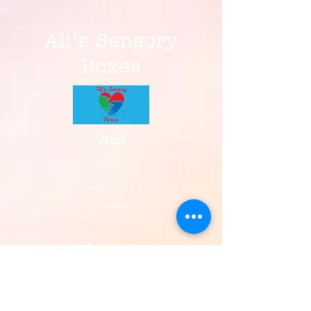
Ali's Sensory
Boxes
Visit
Shop
About Us
Contact
Information
FAQ
Shipping & Returns