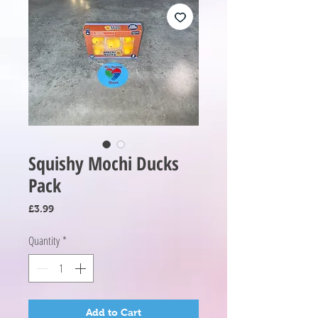
Squishy Mochi Ducks
Pack
Price
£3.99
Quantity
*
Add to Cart