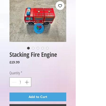
Stacking Fire Engine
Price
£19.99
Quantity
*
Add to Cart