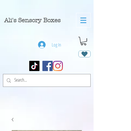
A
li's Sensory Boxes
Log In