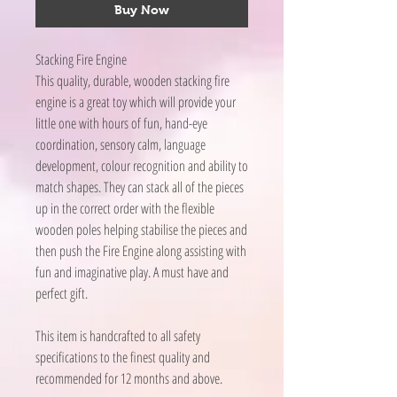
Buy Now
Stacking Fire Engine
This quality, durable, wooden stacking fire
engine is a great toy which will provide your
little one with hours of fun, hand-eye
coordination, sensory calm, language
development, colour recognition and ability to
match shapes. They can stack all of the pieces
up in the correct order with the flexible
wooden poles helping stabilise the pieces and
then push the Fire Engine along assisting with
fun and imaginative play. A must have and
perfect gift.
This item is handcrafted to all safety
specifications to the finest quality and
recommended for 12 months and above.