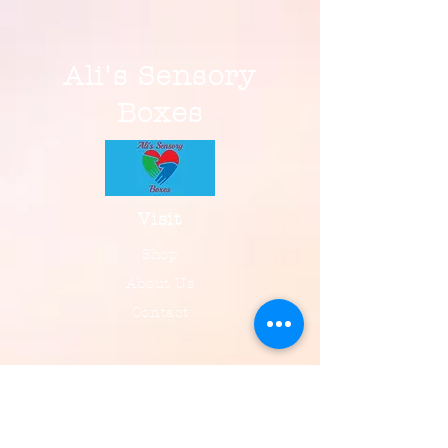
Ali's Sensory
Boxes
Visit
Shop
About Us
Contact
Information
FAQ
Shipping & Returns