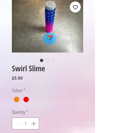
Swirl Slime
Price
£3.50
Colour
*
Quantity
*