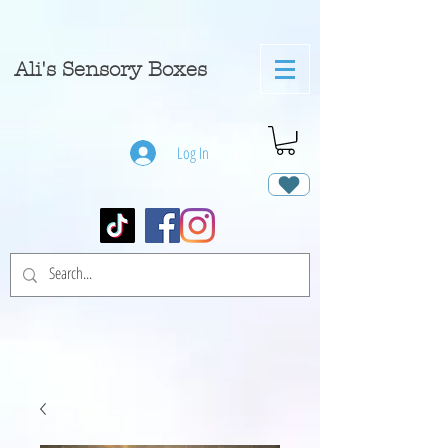
A
li's Sensory Boxes
Log In