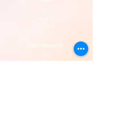
Visit
Shop
About Us
Contact
Information
FAQ
Shipping & Returns
Payment, Privacy & More
Social
Facebook
Instagram
Email