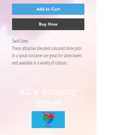
Add to Cart
Buy Now
Swirl Sime
These attractive blended coloured slime pots
in a spiral container are great for slime lovers
and available in a variety of colours.
Ali's Sensory
Boxes