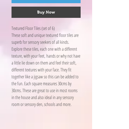
Buy Now
Textured Floor Tiles (set of 6)
These soft and unique textured floor tiles are
superb for sensory seekers of all kinds.
Explore these tiles, each one with a different
texture, with your feet, hands or why not have
a little lie down on them and feel their soft,
different textures with your face. They fit
together like a jigsaw so this can be added to
the fun. Each square measures 30cms by
30cms. These are great to use in most rooms
in the house and also ideal in any sensory
room or sensory den, schools and more.