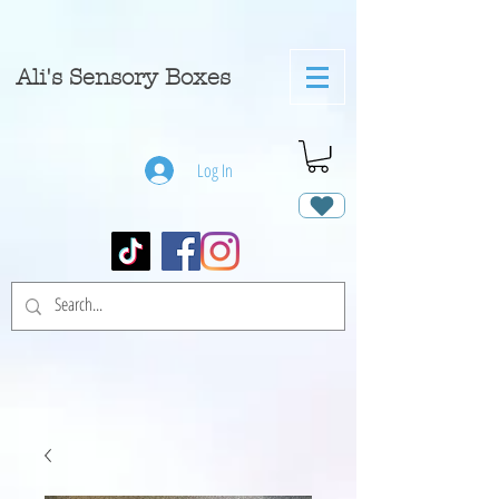
A
li's Sensory Boxes
Log In