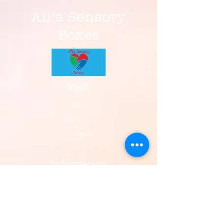
Ali's Sensory
Boxes
Visit
Shop
About Us
Contact
Information
FAQ
Shipping & Returns
Payment, Privacy & More