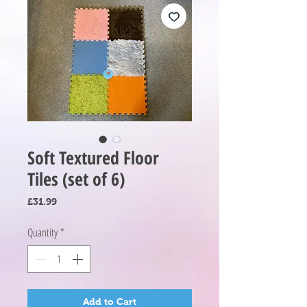
Soft Textured Floor
Tiles (set of 6)
Price
£31.99
Quantity
*
Add to Cart