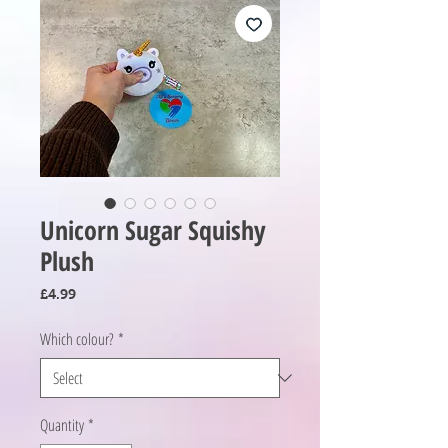
Unicorn Sugar Squishy
Plush
Price
£4.99
Which colour?
*
Quantity
*