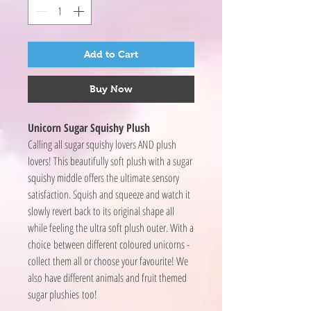
Add to Cart
Buy Now
Unicorn Sugar Squishy Plush
Calling all sugar squishy lovers AND plush
lovers! This beautifully soft plush with a sugar
squishy middle offers the ultimate sensory
satisfaction. Squish and squeeze and watch it
slowly revert back to its original shape all
while feeling the ultra soft plush outer. With a
choice between different coloured unicorns -
collect them all or choose your favourite! We
also have different animals and fruit themed
sugar plushies too!