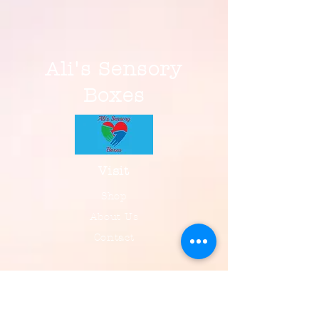
Ali's Sensory
Boxes
Visit
Shop
About Us
Contact
Information
FAQ