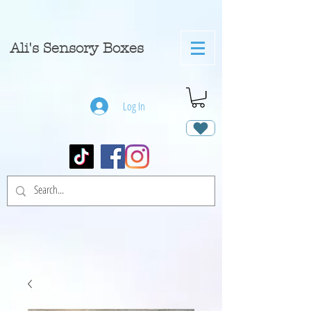
A
li's Sensory Boxes
Log In