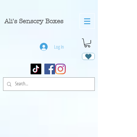
A
li's Sensory Boxes
Log In