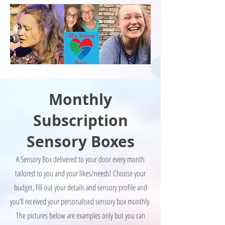
Monthly
Subscription
Sensory Boxes
A Sensory Box delivered to your door every month
tailored to you and your likes/needs! Choose your
budget, fill out your details and sensory profile and
you’ll received your personalised sensory box monthly.
The pictures below are examples only but you can