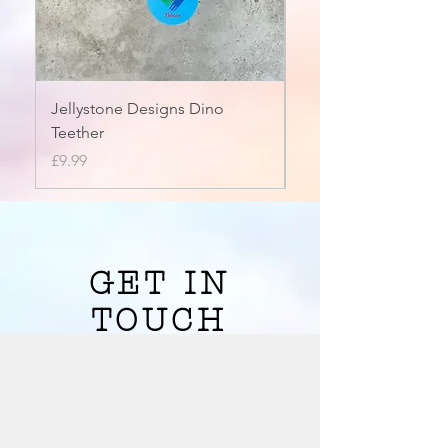
Jellystone Designs Dino
Saw Chew
Teether
Price
£4.50
Price
£9.99
Shop Chewelry
GET IN
TOUCH
We'd love to hear from you