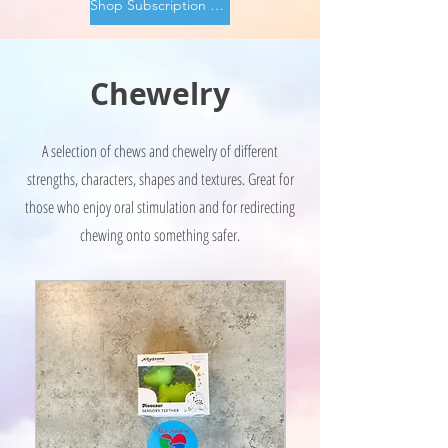
Shop Subscription Boxes
Chewelry
A selection of chews and chewelry of different
strengths, characters, shapes and textures. Great for
those who enjoy oral stimulation and for redirecting
chewing onto something safer.