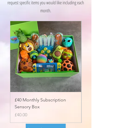
request specific items you would like including each
month.
£40 Monthly Subscription
£50 Monthly Subscri
Sensory Box
Sensory Box
Price
Price
£40.00
£50.00