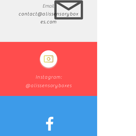
Email:
contact@alissensorybox
es.com
Instagram:
@alissensoryboxes