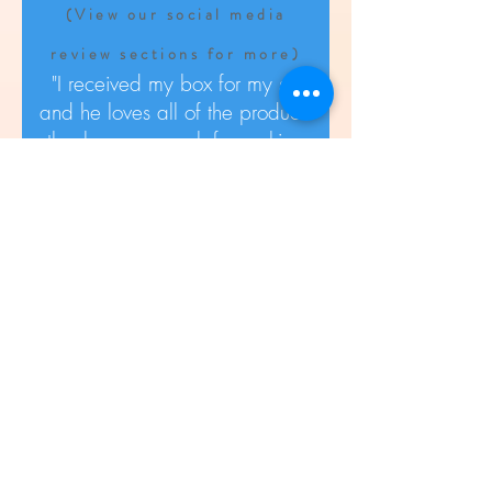
(View our social media
review sections for more)
"I received my box for my son
and he loves all of the products
thank you so much for making
my son smile today"