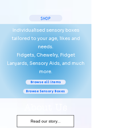
SHOP
Individualised sensory boxes
tailored to your age, likes and
needs.
Fidgets, Chewelry, Fidget
Lanyards, Sensory Aids, and much
more.
Browse all items
Browse Sensory Boxes
About Us
Read our story...