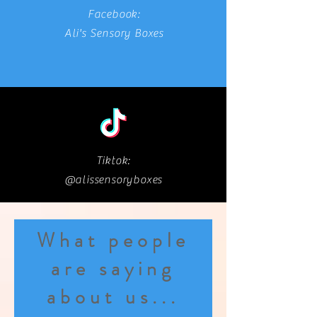
Facebook:
Ali's Sensory Boxes
Tiktok:
@alissensoryboxes
What people
are saying
about us...