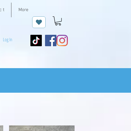
c t
More
Log In