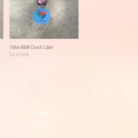
Quick View
3 Mini ASMR Crunch Cubes
Out of stock
Social
Facebook
Instagram