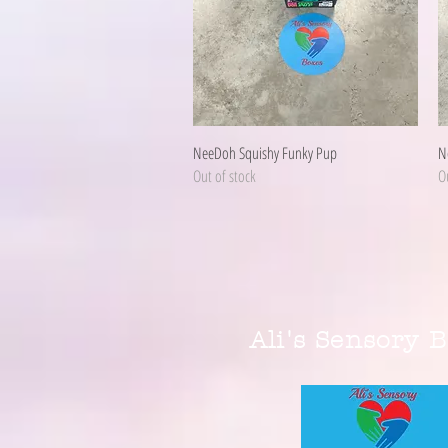
Quick View
NeeDoh Squishy Funky Pup
N
Out of stock
Ou
Ali's Sensory 