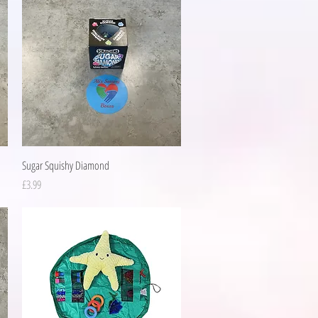
Quick View
Sugar Squishy Diamond
Price
£3.99