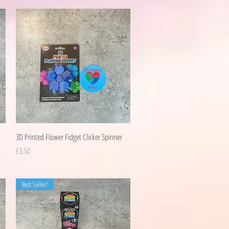
Quick View
3D Printed Flower Fidget Clicker Spinner
Price
£3.50
Best Seller!