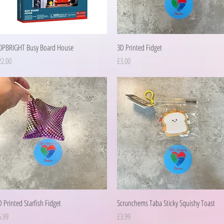
Quick View
Quick View
OPBRIGHT Busy Board House
3D Printed Fidget
ice
Price
22.00
£3.00
Quick View
Quick View
 Printed Starfish Fidget
Scrunchems Taba Sticky Squishy Toast
ice
Price
6.99
£3.99