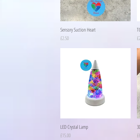
Quick View
Sensory Suction Heart
T
Price
Pr
£2.50
£
Quick View
LED Crystal Lamp
3D
Price
Pr
£15.00
£