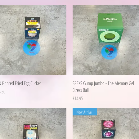
Quick View
Quick View
 Printed Fried Egg Clicker
SPEKS Gump Jumbo - The Memory Gel
Stress Ball
ice
4.50
Price
£14.95
New Arrival!