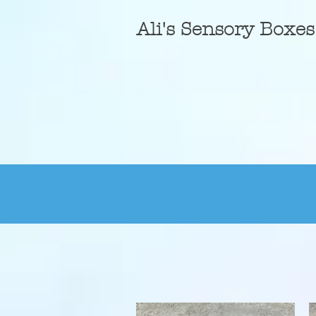
A
li's Sensory Boxes