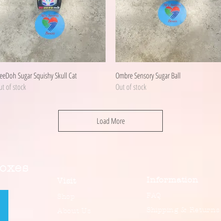
Quick View
Quick View
eeDoh Sugar Squishy Skull Cat
Ombre Sensory Sugar Ball
t of stock
Out of stock
Load More
Boxes
Information
Visit
FAQ
Shop
Shipping & Returns
About Us