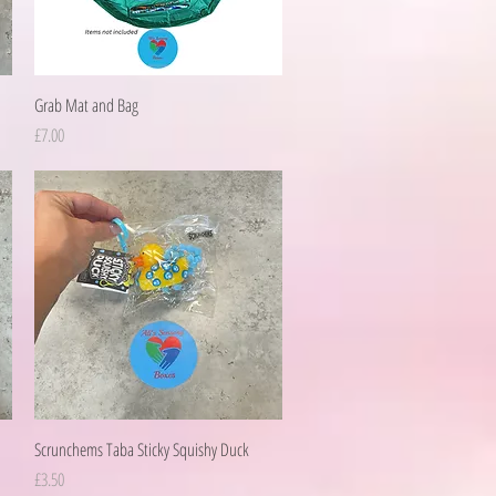
Quick View
Grab Mat and Bag
Price
£7.00
Quick View
Scrunchems Taba Sticky Squishy Duck
Price
£3.50