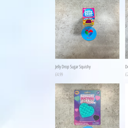
Quick View
Jelly Drop Sugar Squishy
D
Price
Pr
£4.99
£