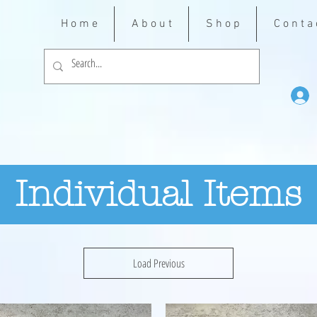
H o m e
A b o u t
S h o p
C o n t a 
Individual Items
Load Previous